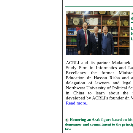
d
L
ACRLI and its partner Madamek 
Study Firm in Informatics and La
Excellency the former Minist
Education dr. Hassan Risha and a
delegation of lawyers and legal
Northwest University of Political 
in China to learn about the n
developed by ACRLI's founder dr. 
Read more...
Honoring an Arab figure based on hi
demeanor and commitment to the principl
law.