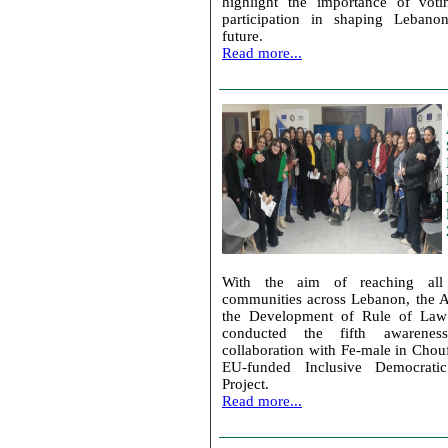
highlight the importance of voti
participation in shaping Lebanon
future.
Read more...
With the aim of reaching all
communities across Lebanon, the A
the Development of Rule of Law 
conducted the fifth awarenes
collaboration with Fe-male in Chouf
EU-funded Inclusive Democratic 
Project.
Read more...