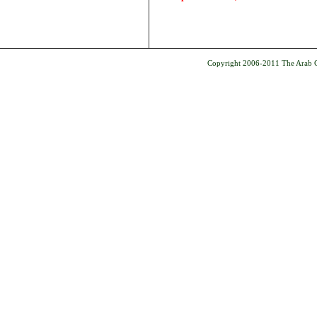
Copyright 2006-2011 The Arab Ce