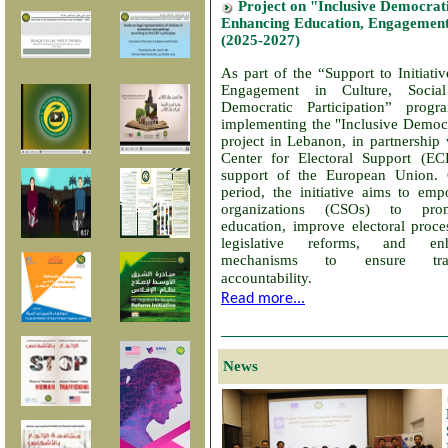
Project on "Inclusive Democrati
Enhancing Education, Engagement
(2025-2027)
As part of the “Support to Initiat
Engagement in Culture, Socia
Democratic Participation” pro
implementing the "Inclusive Democra
project in Lebanon, in partnership
Center for Electoral Support (E
support of the European Union.
period, the initiative aims to emp
organizations (CSOs) to pro
education, improve electoral proce
legislative reforms, and en
mechanisms to ensure tra
accountability.
Read more...
News