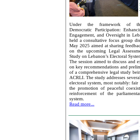
Under the framework of the
Democratic Participation: Enhanc
Engagement, and Oversight in Le
held a consultative focus group di
May 2025 aimed at sharing feedbac
on the upcoming Legal Assessm
Study on Lebanon’s Electoral Syste
The session aimed to discuss and 
on key recommendations and prelim
of a comprehensive legal study bei
ACRLI. The study addresses several
electoral system, most notably: fair 
the promotion of peaceful coexis
reinforcement of the parliamenta
system.
Read more...