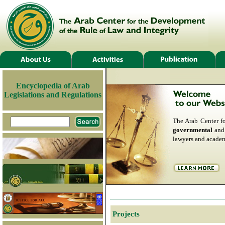
Encyclopedia of Arab
Legislations and Regulations
The Arab Center f
governmental
an
lawyers and academ
Projects