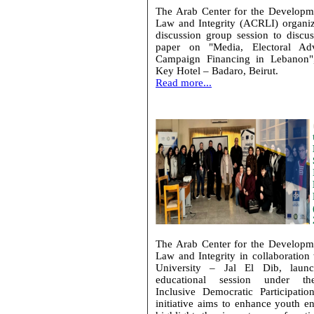
The Arab Center for the Developm
Law and Integrity (ACRLI) organi
discussion group session to discus
paper on "Media, Electoral Adv
Campaign Financing in Lebanon"
Key Hotel – Badaro, Beirut.
Read more...
The Arab Center for the Developm
Law and Integrity in collaboration
University – Jal El Dib, launc
educational session under t
Inclusive Democratic Participatio
initiative aims to enhance youth 