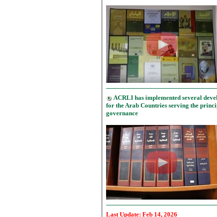
ACRLI has implemented several deve
for the Arab Countries serving the princi
governance
Last Update: Feb
14, 20
26