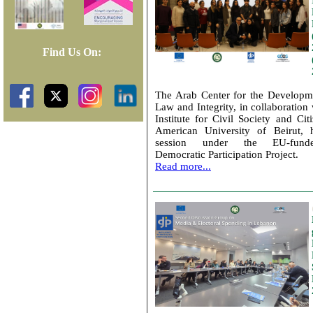
Find Us On:
The Arab Center for the Developm
Law and Integrity, in collaboration 
Institute for Civil Society and Cit
American University of Beirut, h
session under the EU-funde
Democratic Participation Project.
Read more...