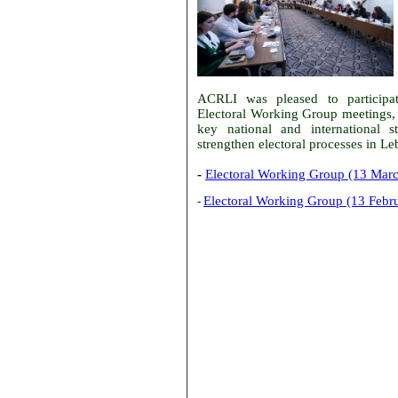
ACRLI was pleased to particip
Electoral Working Group meetings,
key national and international s
strengthen electoral processes in L
-
Electoral Working Group (13 Mar
Electoral Working Group (13 Febr
-