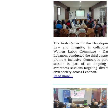
The Arab Center for the Developm
Law and Integrity, in collabora
Women Labor Committee - Dan
Lebanon, conducted the third aware
promote inclusive democratic parti
session is part of an ongoing
awareness sessions targeting diver
civil society across Lebanon.
Read more...