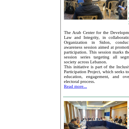
The Arab Center for the Developm
Law and Integrity, in collaborat
Organization in Sidon, conduc
awareness session aimed at promot
participation. This session marks the
session series targeting all seg
society across Lebanon.
This initiative is part of the Inclu
Participation Project, which seeks t
education, engagement, and ove
electoral process.
Read more...